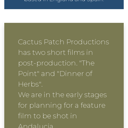
C
actus Patch Productions
has two short films in
post-production. "The
Point" and "Dinner of
Herbs".
We are in the early stages
for planning for a feature
film to be shot in
Andalucia.