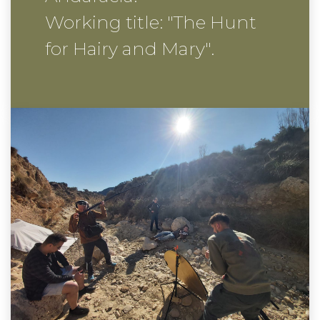
Working title: "The Hunt
for Hairy and Mary".