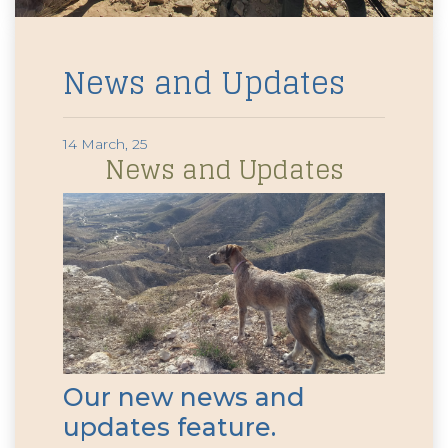
News and Updates
14 March, 25
News and Updates
Our new news and
updates feature.