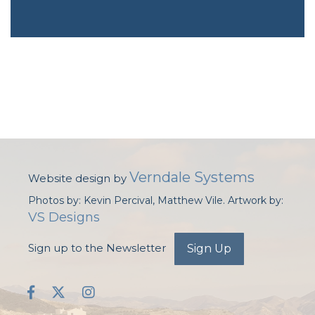
Verndale Systems
Website design by
Photos by: Kevin Percival, Matthew Vile. Artwork by:
VS Designs
Sign up to the Newsletter
Sign Up