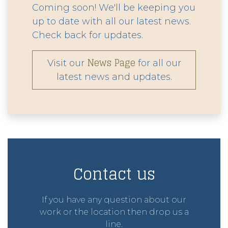
Coming soon! We'll be keeping you
up to date with all our latest news.
Check back for updates.
News Page
Visit our
for all our
latest news and updates.
Contact us
If you have any question about our
work or the location then drop us a
line.