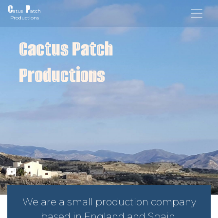
C
P
atus
atch
Productions
Cactus Patch
Productions
We are a small production company
based in England and Spain.